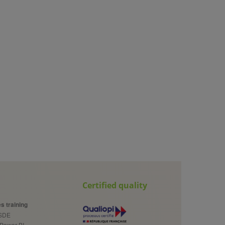
Certified quality
s training
cSDE
 Power BI