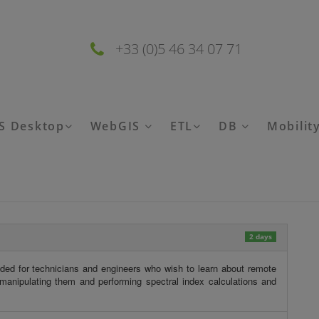
+33 (0)5 46 34 07 71
S Desktop
WebGIS
ETL
DB
Mobilit
2 days
ded for technicians and engineers who wish to learn about remote
anipulating them and performing spectral index calculations and