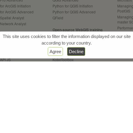
for ArcGIS Initiation
Python for QGIS Initiation
Managing 
PostGIS
 for ArcGIS Advanced
Python for QGIS Advanced
Managing
Spatial Analyst
QField
master S
 Network Analyst
Performan
Open-source WebGIS training
your Pos
Web / Server training
Open-source WebGIS Architect.
This site uses cookies to filter the information displayed on our site
Programm
Enterprise
Geoserver
according to your country.
 Online
OpenLayers API
GeoAI tra
Agree
Decline
Experience Builder
Leaflet API
Practice o
 API JS
KoboToolbox
AI contrib
 Dashboards
 StoryMaps
Remote Sensing training
Other tra
 Survey123
QGIS for Remote Sensing
CONDA - 
 Field Maps
Use open
ETL FME training
Introduc
FME Initiation
GIS for d
FME Advanced
FME Flow
& Webinars
References
Certifications
Sitemap
Con