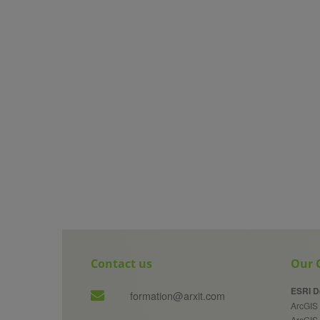
Contact us
Our G
ESRI D
formation@arxit.com
ArcGIS 
ArcGIS