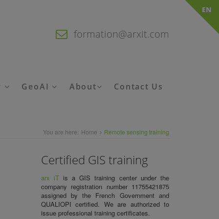
EN
formation@arxit.com
y
GeoAI
About
Contact Us
You are here:
Home
Remote sensing training
Certified GIS training
arx iT
is a
GIS training center
under the
company registration number 11755421875
assigned by the French Government and
QUALIOPI certified. We are authorized to
issue
professional training certificates.