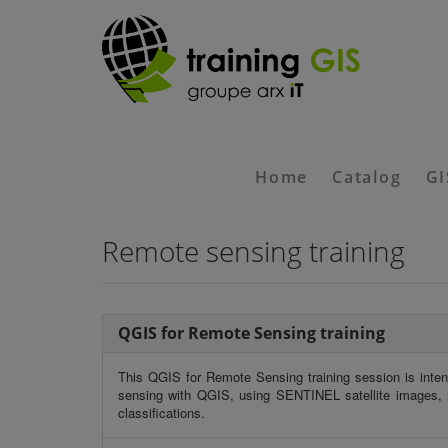
Home
Catalog
GI
Remote sensing training
QGIS for Remote Sensing training
This
QGIS for Remote Sensing training
session is inten
sensing with QGIS, using SENTINEL satellite images, m
classifications.