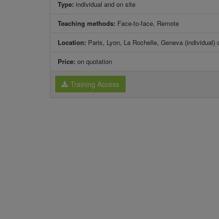
Type:
individual and on site
Teaching methods:
Face-to-face, Remote
Location:
Paris, Lyon, La Rochelle, Geneva (individual) 
Price:
on quotation
Training Access