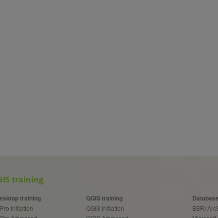
IS training
esktop training
QGIS training
Database
Pro Initiation
QGIS Initiation
ESRI Ar
 Pro Advanced
QGIS Advanced
Microsoft