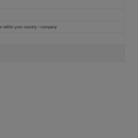
or within your country / company