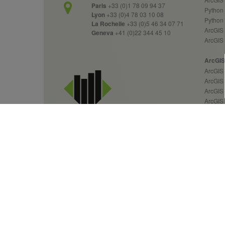
Paris
+33 (0)1 78 09 94 37
Python 
Lyon
+33 (0)4 78 03 10 08
Python
La Rochelle
+33 (0)5 46 34 07 71
ArcGIS 
Geneva
+41 (0)22 344 45 10
ArcGIS
ArcGIS 
ArcGIS 
ArcGIS
ArcGIS 
ArcGIS
ArcGIS
ArcGIS
ArcGIS
ArcGIS
GIS Services &
Custom
Geospatial Solutions
Over 20 years of expertise
News 