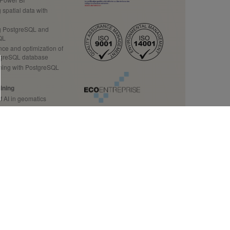
spatial data with
 PostgreSQL and
QL
ce and optimization of
tgreSQL database
ing with PostgreSQL
ining
f AI in geomatics
ution to your business
ining
Data Science
 source data
tion to GDAL/OGR
ecision makers
tact us