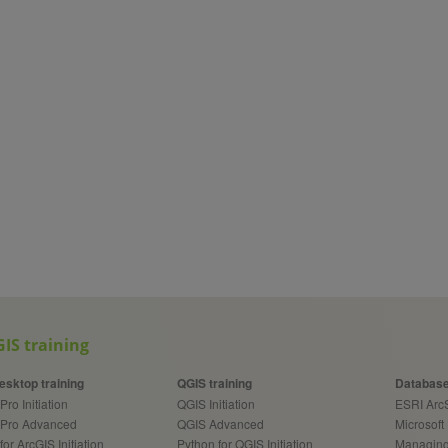
IS training
esktop training
QGIS training
Database
Pro Initiation
QGIS Initiation
ESRI Ar
 Pro Advanced
QGIS Advanced
Microsoft
for ArcGIS Initiation
Python for QGIS Initiation
Managing 