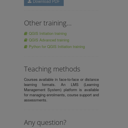
Download PDF
Other training...
QGIS Initiation training
QGIS Advanced training
Python for QGIS Initiation training
Teaching methods
Courses available in face-to-face or distance
learning formats. An LMS (Learning
Management System) platform is available
for managing enrolments, course support and
assessments.
Any question?