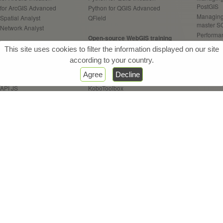
PostGIS
 for ArcGIS Advanced
Python for QGIS Advanced
Managing
Spatial Analyst
QField
master S
 Network Analyst
Performan
Open-source WebGIS training
your Pos
Web / Server training
Open-source WebGIS Architect.
This site uses cookies to filter the information displayed on our site
Programm
Enterprise
Geoserver
according to your country.
 Online
OpenLayers API
GeoAI tra
Agree
Decline
Experience Builder
Leaflet API
Practice o
 API JS
KoboToolbox
AI contrib
 Dashboards
 StoryMaps
Remote Sensing training
Other tra
 Survey123
QGIS for Remote Sensing
CONDA - 
 Field Maps
Use open
ETL FME training
Introduc
FME Initiation
GIS for d
FME Advanced
FME Flow
& Webinars
References
Certifications
Sitemap
Con