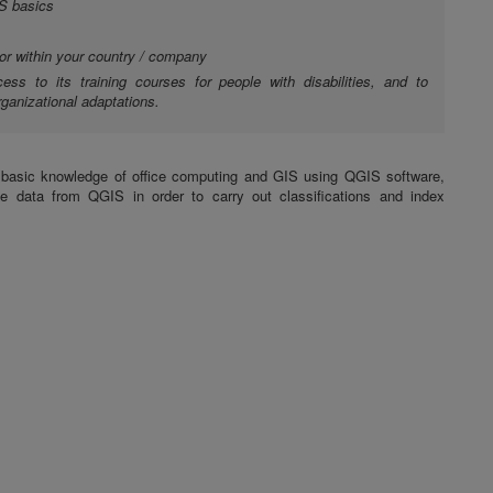
S basics
 or within your country / company
cess to its training courses for people with disabilities, and to
ganizational adaptations.
a basic knowledge of office computing and GIS using QGIS software,
te data from QGIS in order to carry out classifications and index