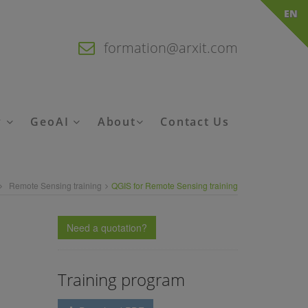
EN
formation@arxit.com
y
GeoAI
About
Contact Us
Remote Sensing training
QGIS for Remote Sensing training
Need a quotation?
Training program