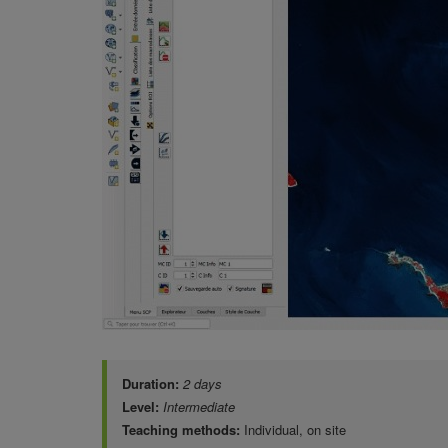
Duration:
2 days
Level:
Intermediate
Teaching methods:
Individual, on site