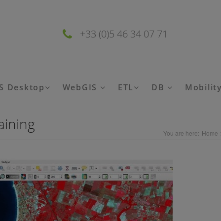
+33 (0)5 46 34 07 71
S Desktop
WebGIS
ETL
DB
Mobilit
aining
You are here:
Home