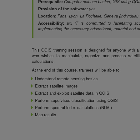
Prerequisite:
Computer science basics, GIS using QGI
Provision of the software:
yes
Location:
Paris, Lyon, La Rochelle, Geneva (individual)
Accessibility:
arx iT is committed to facilitating ac
implementing the necessary educational, material and or
This QGIS training session is designed for anyone with 
who wishes to manipulate, organize and process satelli
calculations.
At the end of this course, trainees will be able to:
Understand
remote sensing basics
Extract satellite images
Extract and exploit satellite data in QGIS
Perform supervised classification using QGIS
Perform
spectral index calculations (NDVI)
Map results