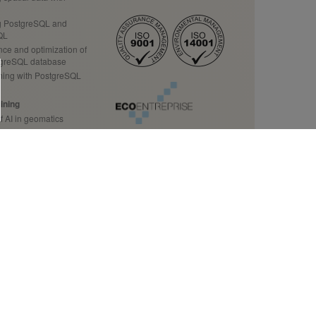
 PostgreSQL and
QL
ce and optimization of
tgreSQL database
ing with PostgreSQL
ining
f AI in geomatics
ution to your business
ining
Data Science
 source data
tion to GDAL/OGR
ecision makers
tact us