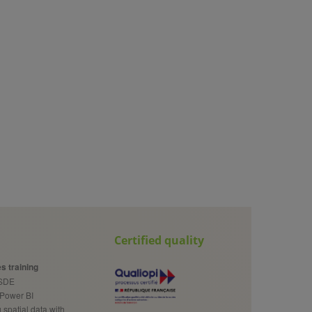
Certified quality
s training
cSDE
 Power BI
spatial data with