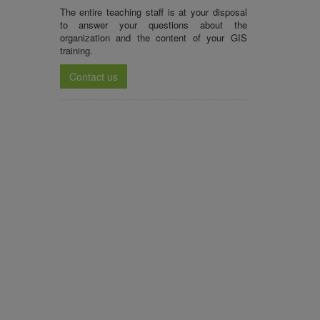
The entire teaching staff is at your disposal
to answer your questions about the
organization and the content of your
GIS
training
.
Contact us