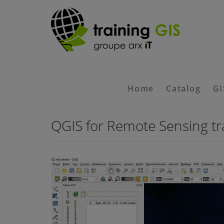
Home
Catalog
GI
QGIS for Remote Sensing tr