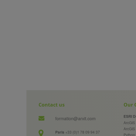
Contact us
Our G
ESRI D
formation@arxit.com
ArcGIS 
ArcGIS
Paris
+33 (0)1 78 09 94 37
Python 