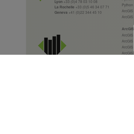
Lyon
+33 (0)4 78 03 10 08
Python
La Rochelle
+33 (0)5 46 34 07 71
ArcGIS 
Geneva
+41 (0)22 344 45 10
ArcGIS
ArcGIS 
ArcGIS 
ArcGIS
ArcGIS 
ArcGIS
ArcGIS
ArcGIS
ArcGIS
ArcGIS
GIS Services &
Custom
Geospatial Solutions
Over 20 years of expertise
News 