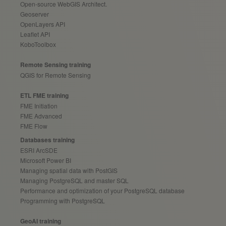
Open-source WebGIS Architect.
Geoserver
OpenLayers API
Leaflet API
KoboToolbox
Remote Sensing training
QGIS for Remote Sensing
ETL FME training
FME Initiation
FME Advanced
FME Flow
Databases training
ESRI ArcSDE
Microsoft Power BI
Managing spatial data with PostGIS
Managing PostgreSQL and master SQL
Performance and optimization of your PostgreSQL database
Programming with PostgreSQL
GeoAI training