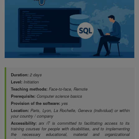
Duration:
2 days
Level:
Initiation
Teaching methods:
Face-to-face, Remote
Prerequisite:
Computer science basics
Provision of the software:
yes
Location:
Paris, Lyon, La Rochelle, Geneva (individual) or within
your country / company
Accessibility:
arx iT is committed to facilitating access to its
training courses for people with disabilities, and to implementing
the necessary educational, material and organizational