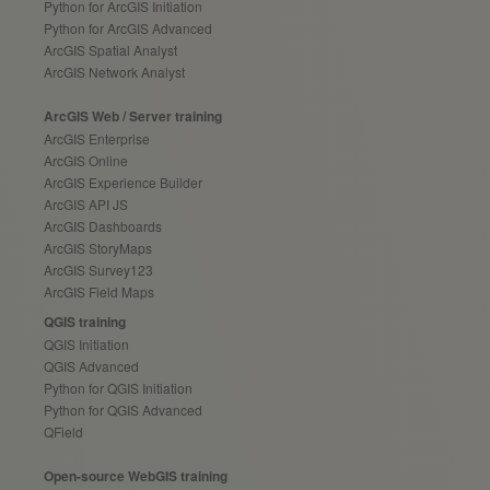
Python for ArcGIS Initiation
Python for ArcGIS Advanced
ArcGIS Spatial Analyst
ArcGIS Network Analyst
ArcGIS Web / Server training
ArcGIS Enterprise
ArcGIS Online
ArcGIS Experience Builder
ArcGIS API JS
ArcGIS Dashboards
ArcGIS StoryMaps
ArcGIS Survey123
ArcGIS Field Maps
QGIS training
QGIS Initiation
QGIS Advanced
Python for QGIS Initiation
Python for QGIS Advanced
QField
Open-source WebGIS training