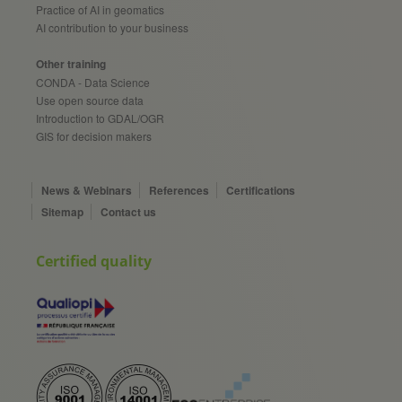
Practice of AI in geomatics
AI contribution to your business
Other training
CONDA - Data Science
Use open source data
Introduction to GDAL/OGR
GIS for decision makers
News & Webinars
References
Certifications
Sitemap
Contact us
Certified quality