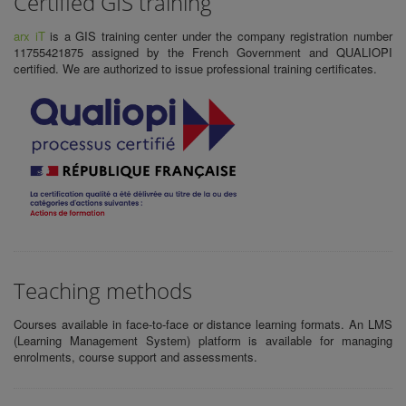
Certified GIS training
arx iT
is a
GIS training center
under the company registration number
11755421875 assigned by the French Government and QUALIOPI
certified. We are authorized to issue
professional training certificates.
Teaching methods
Courses available in face-to-face or distance learning formats. An LMS
(Learning Management System) platform is available for managing
enrolments, course support and assessments.