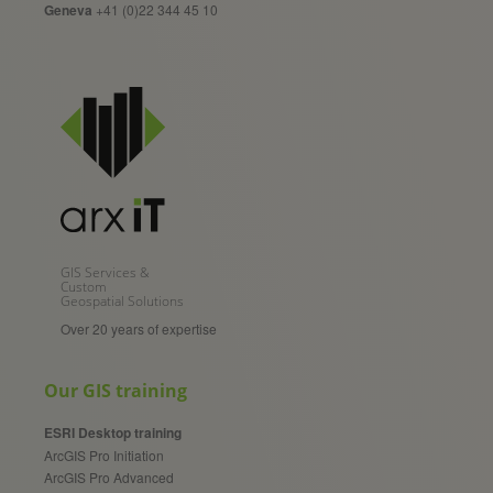
Geneva
+41 (0)22 344 45 10
GIS Services &
Custom
Geospatial Solutions
Over 20 years of expertise
Our GIS training
ESRI Desktop training
ArcGIS Pro Initiation
ArcGIS Pro Advanced