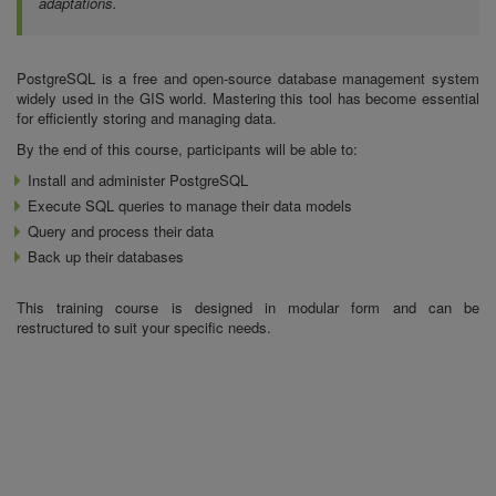
adaptations.
PostgreSQL is a free and open-source database management system
widely used in the GIS world. Mastering this tool has become essential
for efficiently storing and managing data.
By the end of this course, participants will be able to:
Install and administer PostgreSQL
Execute SQL queries to manage their data models
Query and process their data
Back up their databases
This training course is designed in modular form and can be
restructured to suit your specific needs.