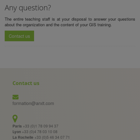
Any question?
The entire teaching staff is at your disposal to answer your questions
about the organization and the content of your
GIS training
.
Contact us
Contact us
formation@arxit.com
Paris
+33 (0)1 78 09 94 37
Lyon
+33 (0)4 78 03 10 08
La Rochelle
+33 (0)5 46 34 07 71