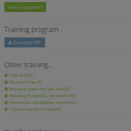
Need a quotation?
Training program
Download PDF
Other training...
ESRI ArcSDE
Microsoft Power BI
Managing spatial data with PostGIS
Managing PostgreSQL and master SQL
Performance and database optimization
Programming with PostgreSQL