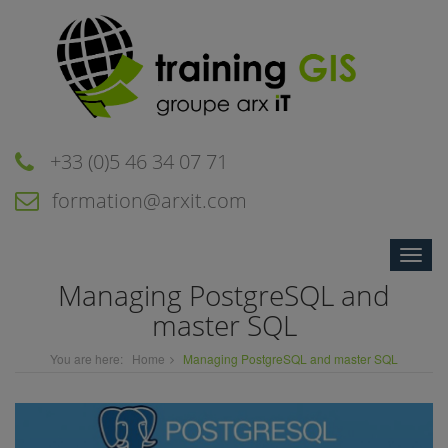
+33 (0)5 46 34 07 71
formation@arxit.com
Toggle
naviga
Managing PostgreSQL and
master SQL
You are here:
Home
Managing PostgreSQL and master SQL